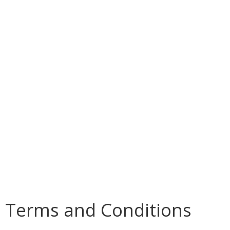
Terms and Conditions