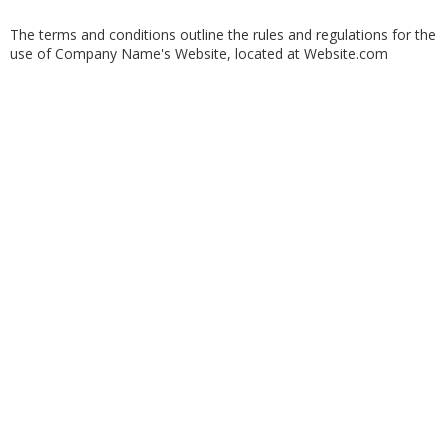
The terms and conditions outline the rules and regulations for the
use of Company Name's Website, located at Website.com